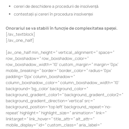
cereri de deschidere a procedurii de insolvență
contestații și cereri în procedura insolvenței
Onorariul se va stabili în funcție de complexitatea speței.
[/av_textblock]
[/av_one_half]
[av_one_half min_height=” vertical_alignment=” space=”
row_boxshadow=” row_boxshadow_color=”
row_boxshadow_width=’10’ custom_margin=” margin=’0px’
mobile_breaking=” border=” border_color=” radius=’0px’
padding=’0px’ column_boxshadow=”
column_boxshadow_color=” column_boxshadow_width=’10’
background=’bg_color’ background_color=”
background_gradient_color1=” background_gradient_color2=”
background_gradient_direction=’vertical’ src=”
background_position=’top left’ background_repeat=’no-
repeat’ highlight=” highlight_size=” animation=” link=”
linktarget=” link_hover=” title_attr=” alt_attr=”
mobile_display=” id=” custom_class=” aria_label=”