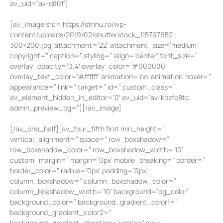
av_uid=’av-q80f’]
[av_image src=’https://strinu.ro/wp-
content/uploads/2019/02/shutterstock_115797652-
300×200.jpg’ attachment=’22’ attachment_size=’medium’
copyright=” caption=” styling=” align=’center’ font_size=”
overlay_opacity=’0.4′ overlay_color=’#000000′
overlay_text_color=’#ffffff’ animation=’no-animation’ hover=”
appearance=” link=” target=” id=” custom_class=”
av_element_hidden_in_editor=’0′ av_uid=’av-kpzfo8tc’
admin_preview_bg=”][/av_image]
[/av_one_half][av_four_fifth first min_height=”
vertical_alignment=” space=” row_boxshadow=”
row_boxshadow_color=” row_boxshadow_width=’10’
custom_margin=” margin=’0px’ mobile_breaking=” border=”
border_color=” radius=’0px’ padding=’0px’
column_boxshadow=” column_boxshadow_color=”
column_boxshadow_width=’10’ background=’bg_color’
background_color=” background_gradient_color1=”
background_gradient_color2=”
background_gradient_direction=’vertical’ src=”