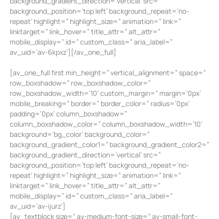
background_gradient_direction=’vertical’ src=”
background_position=’top left’ background_repeat=’no-
repeat’ highlight=” highlight_size=” animation=” link=”
linktarget=” link_hover=” title_attr=” alt_attr=”
mobile_display=” id=” custom_class=” aria_label=”
av_uid=’av-6kpxz’][/av_one_full]
[av_one_full first min_height=” vertical_alignment=” space=”
row_boxshadow=” row_boxshadow_color=”
row_boxshadow_width=’10’ custom_margin=” margin=’0px’
mobile_breaking=” border=” border_color=” radius=’0px’
padding=’0px’ column_boxshadow=”
column_boxshadow_color=” column_boxshadow_width=’10’
background=’bg_color’ background_color=”
background_gradient_color1=” background_gradient_color2=”
background_gradient_direction=’vertical’ src=”
background_position=’top left’ background_repeat=’no-
repeat’ highlight=” highlight_size=” animation=” link=”
linktarget=” link_hover=” title_attr=” alt_attr=”
mobile_display=” id=” custom_class=” aria_label=”
av_uid=’av-ijurz’]
[av_textblock size=” av-medium-font-size=” av-small-font-