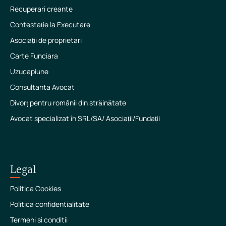
Recuperari creante
Contestație la Executare
Asociații de proprietari
Carte Funciara
Uzucapiune
Consultanta Avocat
Divorț pentru românii din străinătate
Avocat specializat în SRL/SA/ Asociații/Fundații
Legal
Politica Cookies
Politica confidentialitate
Termeni si conditii