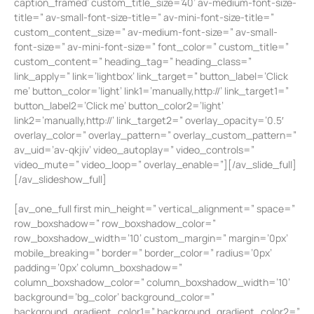
caption_framed’ custom_title_size=’40’ av-medium-font-size-
title=” av-small-font-size-title=” av-mini-font-size-title=”
custom_content_size=” av-medium-font-size=” av-small-
font-size=” av-mini-font-size=” font_color=” custom_title=”
custom_content=” heading_tag=” heading_class=”
link_apply=” link=’lightbox’ link_target=” button_label=’Click
me’ button_color=’light’ link1=’manually,http://’ link_target1=”
button_label2=’Click me’ button_color2=’light’
link2=’manually,http://’ link_target2=” overlay_opacity=’0.5′
overlay_color=” overlay_pattern=” overlay_custom_pattern=”
av_uid=’av-qkjiv’ video_autoplay=” video_controls=”
video_mute=” video_loop=” overlay_enable=”][/av_slide_full]
[/av_slideshow_full]
[av_one_full first min_height=” vertical_alignment=” space=”
row_boxshadow=” row_boxshadow_color=”
row_boxshadow_width=’10’ custom_margin=” margin=’0px’
mobile_breaking=” border=” border_color=” radius=’0px’
padding=’0px’ column_boxshadow=”
column_boxshadow_color=” column_boxshadow_width=’10’
background=’bg_color’ background_color=”
background_gradient_color1=” background_gradient_color2=”