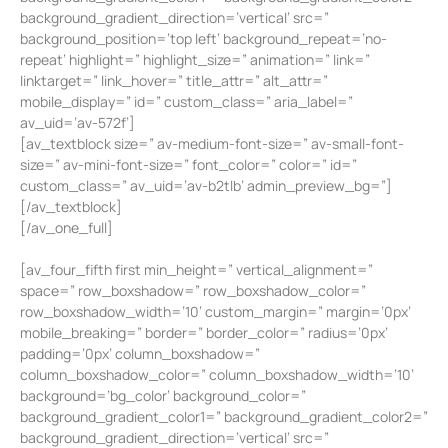
background_gradient_direction=’vertical’ src=”
background_position=’top left’ background_repeat=’no-
repeat’ highlight=” highlight_size=” animation=” link=”
linktarget=” link_hover=” title_attr=” alt_attr=”
mobile_display=” id=” custom_class=” aria_label=”
av_uid=’av-572f’]
[av_textblock size=” av-medium-font-size=” av-small-font-
size=” av-mini-font-size=” font_color=” color=” id=”
custom_class=” av_uid=’av-b2tlb’ admin_preview_bg=”]
[/av_textblock]
[/av_one_full]
[av_four_fifth first min_height=” vertical_alignment=”
space=” row_boxshadow=” row_boxshadow_color=”
row_boxshadow_width=’10’ custom_margin=” margin=’0px’
mobile_breaking=” border=” border_color=” radius=’0px’
padding=’0px’ column_boxshadow=”
column_boxshadow_color=” column_boxshadow_width=’10’
background=’bg_color’ background_color=”
background_gradient_color1=” background_gradient_color2=”
background_gradient_direction=’vertical’ src=”