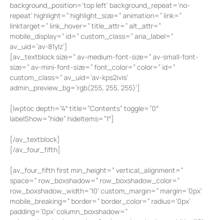
background_position=’top left’ background_repeat=’no-
repeat’ highlight=” highlight_size=” animation=” link=”
linktarget=” link_hover=” title_attr=” alt_attr=”
mobile_display=” id=” custom_class=” aria_label=”
av_uid=’av-81ylz’]
[av_textblock size=” av-medium-font-size=” av-small-font-
size=” av-mini-font-size=” font_color=” color=” id=”
custom_class=” av_uid=’av-kps2ivis’
admin_preview_bg=’rgb(255, 255, 255)’]
[lwptoc depth=”4″ title=”Contents” toggle=”0″
labelShow=”hide” hideItems=”1″]
[/av_textblock]
[/av_four_fifth]
[av_four_fifth first min_height=” vertical_alignment=”
space=” row_boxshadow=” row_boxshadow_color=”
row_boxshadow_width=’10’ custom_margin=” margin=’0px’
mobile_breaking=” border=” border_color=” radius=’0px’
padding=’0px’ column_boxshadow=”