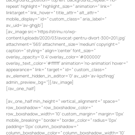
repeat’ highlight=” highlight_size=” animation=” link=”
linktarget=” link_hover=” title_attr=” alt_attr=”
mobile_display=” id=” custom_class=” aria_label=”
av_uid=’av-ghgjb’]
[av_image src=’https://strinu.ro/wp-
content/uploads/2020/03/avocat-pentru-divort-300×201.jpg’
attachment=’565′ attachment_size=’medium’ copyright=”
caption=” styling=” align=’center’ font_size=”
overlay_opacity=’0.4′ overlay_color=’#000000′
overlay_text_color=’#ffffff’ animation=’no-animation’ hover=”
appearance=” link=” target=” id=” custom_class=”
av_element_hidden_in_editor=’0′ av_uid=’av-kpzfinqg’
admin_preview_bg=”][/av_image]
[/av_one_half]
[av_one_half min_height=” vertical_alignment=” space=”
row_boxshadow=” row_boxshadow_color=”
row_boxshadow_width=’10’ custom_margin=” margin=’0px’
mobile_breaking=” border=” border_color=” radius=’0px’
padding=’0px’ column_boxshadow=”
column_boxshadow_color=” column_boxshadow_width=’10’