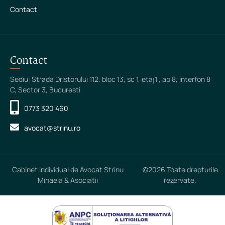
Contact
Contact
Sediu: Strada Dristorului 112. bloc 13, sc 1, etaj1 , ap 8, interfon 8
C, Sector 3, Bucuresti
0773 320 460
avocat@strinu.ro
Cabinet Individual de Avocat Strinu
©2026 Toate drepturile
Mihaela & Asociatii
rezervate.