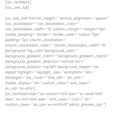
[/av_textblock]
[/av_one_full]
[av_one_half first min_height=” vertical_alignment=” space=”
row_boxshadow=” row_boxshadow_color=”
row_boxshadow_width=’10’ custom_margin=” margin=’0px’
mobile_breaking=” border=” border_color=” radius=’0px’
padding=’0px’ column_boxshadow=”
column_boxshadow_color=” column_boxshadow_width=’10’
background=’bg_color’ background_color=”
background_gradient_color1=” background_gradient_color2=”
background_gradient_direction=’vertical’ src=”
background_position=’top left’ background_repeat=’no-
repeat’ highlight=” highlight_size=” animation=” link=”
linktarget=” link_hover=” title_attr=” alt_attr=”
mobile_display=” id=” custom_class=” aria_label=”
av_uid=’av-aifsn’]
[av_textblock size=” av-medium-font-size=” av-small-font-
size=” av-mini-font-size=” font_color=” color=” id=”
custom_class=” av_uid=’av-km3nvll7′ admin_preview_bg=”]