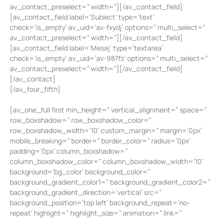
av_contact_preselect=” width=”][/av_contact_field]
[av_contact_field label=’Subiect’ type=’text’
check=’is_empty’ av_uid=’av-fxydj’ options=” multi_select=”
av_contact_preselect=” width=”][/av_contact_field]
[av_contact_field label=’Mesaj’ type=’textarea’
check=’is_empty’ av_uid=’av-987fz’ options=” multi_select=”
av_contact_preselect=” width=”][/av_contact_field]
[/av_contact]
[/av_four_fifth]
[av_one_full first min_height=” vertical_alignment=” space=”
row_boxshadow=” row_boxshadow_color=”
row_boxshadow_width=’10’ custom_margin=” margin=’0px’
mobile_breaking=” border=” border_color=” radius=’0px’
padding=’0px’ column_boxshadow=”
column_boxshadow_color=” column_boxshadow_width=’10’
background=’bg_color’ background_color=”
background_gradient_color1=” background_gradient_color2=”
background_gradient_direction=’vertical’ src=”
background_position=’top left’ background_repeat=’no-
repeat’ highlight=” highlight_size=” animation=” link=”