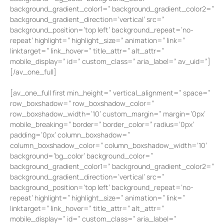
background_gradient_color1=” background_gradient_color2=”
background_gradient_direction=’vertical’ src=”
background_position=’top left’ background_repeat=’no-
repeat’ highlight=” highlight_size=” animation=” link=”
linktarget=” link_hover=” title_attr=” alt_attr=”
mobile_display=” id=” custom_class=” aria_label=” av_uid=”]
[/av_one_full]
[av_one_full first min_height=” vertical_alignment=” space=”
row_boxshadow=” row_boxshadow_color=”
row_boxshadow_width=’10’ custom_margin=” margin=’0px’
mobile_breaking=” border=” border_color=” radius=’0px’
padding=’0px’ column_boxshadow=”
column_boxshadow_color=” column_boxshadow_width=’10’
background=’bg_color’ background_color=”
background_gradient_color1=” background_gradient_color2=”
background_gradient_direction=’vertical’ src=”
background_position=’top left’ background_repeat=’no-
repeat’ highlight=” highlight_size=” animation=” link=”
linktarget=” link_hover=” title_attr=” alt_attr=”
mobile_display=” id=” custom_class=” aria_label=”