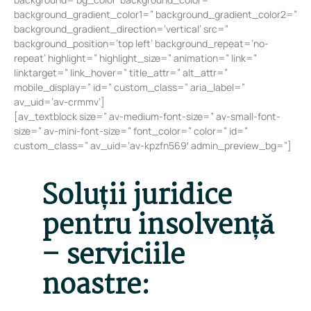
background_gradient_color1=” background_gradient_color2=”
background_gradient_direction=’vertical’ src=”
background_position=’top left’ background_repeat=’no-
repeat’ highlight=” highlight_size=” animation=” link=”
linktarget=” link_hover=” title_attr=” alt_attr=”
mobile_display=” id=” custom_class=” aria_label=”
av_uid=’av-crmmv’]
[av_textblock size=” av-medium-font-size=” av-small-font-
size=” av-mini-font-size=” font_color=” color=” id=”
custom_class=” av_uid=’av-kpzfn569′ admin_preview_bg=”]
Soluții juridice
pentru insolvență
– serviciile
noastre: