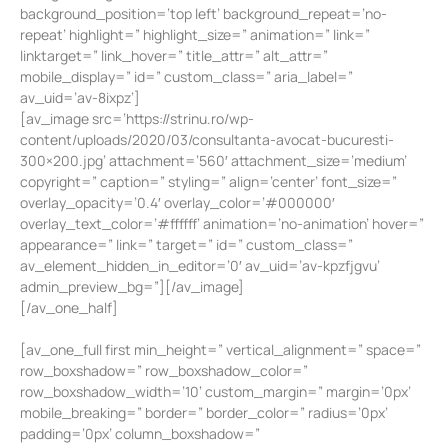
background_position=’top left’ background_repeat=’no-
repeat’ highlight=” highlight_size=” animation=” link=”
linktarget=” link_hover=” title_attr=” alt_attr=”
mobile_display=” id=” custom_class=” aria_label=”
av_uid=’av-8ixpz’]
[av_image src=’https://strinu.ro/wp-
content/uploads/2020/03/consultanta-avocat-bucuresti-
300×200.jpg’ attachment=’560′ attachment_size=’medium’
copyright=” caption=” styling=” align=’center’ font_size=”
overlay_opacity=’0.4′ overlay_color=’#000000′
overlay_text_color=’#ffffff’ animation=’no-animation’ hover=”
appearance=” link=” target=” id=” custom_class=”
av_element_hidden_in_editor=’0′ av_uid=’av-kpzfjgvu’
admin_preview_bg=”][/av_image]
[/av_one_half]
[av_one_full first min_height=” vertical_alignment=” space=”
row_boxshadow=” row_boxshadow_color=”
row_boxshadow_width=’10’ custom_margin=” margin=’0px’
mobile_breaking=” border=” border_color=” radius=’0px’
padding=’0px’ column_boxshadow=”