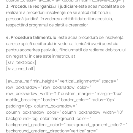
3. Procedura reorganizării judiciare
este acea modalitate de
realizare a procedurii insolvenței ce se aplică debitorului,
persoană juridică, în vederea achitării datoriilor acestuia,
respectând programul de plată a creanțelor
4. Procedura falimentului
este acea procedură de insolvență
care se aplică debitorului în vederea lichidării averii acestuia
pentru acoperirea pasivului, fiind urmată de radierea debitorului
din registrul în care este înmatriculat.
[/av_textblock]
[/av_one_half]
[av_one_half min_height=” vertical_alignment=” space=”
row_boxshadow=” row_boxshadow_color=”
row_boxshadow_width=’10’ custom_margin=” margin=’0px’
mobile_breaking=” border=” border_color=” radius=’0px’
padding=’0px’ column_boxshadow=”
column_boxshadow_color=” column_boxshadow_width=’10’
background=’bg_color’ background_color=”
background_gradient_color1=” background_gradient_color2=”
background_gradient_direction=’vertical’ src=”