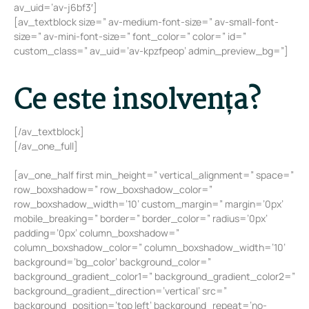
av_uid=’av-j6bf3′]
[av_textblock size=” av-medium-font-size=” av-small-font-
size=” av-mini-font-size=” font_color=” color=” id=”
custom_class=” av_uid=’av-kpzfpeop’ admin_preview_bg=”]
Ce este insolvența?
[/av_textblock]
[/av_one_full]
[av_one_half first min_height=” vertical_alignment=” space=”
row_boxshadow=” row_boxshadow_color=”
row_boxshadow_width=’10’ custom_margin=” margin=’0px’
mobile_breaking=” border=” border_color=” radius=’0px’
padding=’0px’ column_boxshadow=”
column_boxshadow_color=” column_boxshadow_width=’10’
background=’bg_color’ background_color=”
background_gradient_color1=” background_gradient_color2=”
background_gradient_direction=’vertical’ src=”
background_position=’top left’ background_repeat=’no-