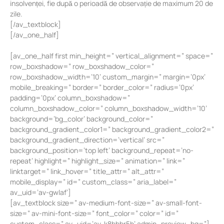
insolvenței, fie după o perioadă de observație de maximum 20 de
zile.
[/av_textblock]
[/av_one_half]
[av_one_half first min_height=” vertical_alignment=” space=”
row_boxshadow=” row_boxshadow_color=”
row_boxshadow_width=’10’ custom_margin=” margin=’0px’
mobile_breaking=” border=” border_color=” radius=’0px’
padding=’0px’ column_boxshadow=”
column_boxshadow_color=” column_boxshadow_width=’10’
background=’bg_color’ background_color=”
background_gradient_color1=” background_gradient_color2=”
background_gradient_direction=’vertical’ src=”
background_position=’top left’ background_repeat=’no-
repeat’ highlight=” highlight_size=” animation=” link=”
linktarget=” link_hover=” title_attr=” alt_attr=”
mobile_display=” id=” custom_class=” aria_label=”
av_uid=’av-gwlaf’]
[av_textblock size=” av-medium-font-size=” av-small-font-
size=” av-mini-font-size=” font_color=” color=” id=”
custom_class=” av_uid=’av-k8bbbr5h’ admin_preview_bg=”]