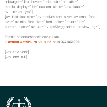
linktarget=” link_hover=” title_attr=” alt_attr=”
mobile_display=” id=” custom_class=” aria_label=”
av_uid=’av-bjvsf’]
[av_textblock size=” av-medium-font-size=” av-small-font-
size=” av-mini-font-size=” font_color=” color=” id=”
custom_class=” av_uid=’av-kps31wgg’ admin_preview_bg=”]
Trimite-ne documentele cazului tău
la
avocat@strinu.ro
sau
sună-ne
la
0741031005
[/av_textblock]
[/av_one_full]