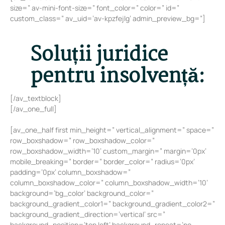
size=” av-mini-font-size=” font_color=” color=” id=”
custom_class=” av_uid=’av-kpzfejlg’ admin_preview_bg=”]
Soluții juridice
pentru insolvență:
[/av_textblock]
[/av_one_full]
[av_one_half first min_height=” vertical_alignment=” space=”
row_boxshadow=” row_boxshadow_color=”
row_boxshadow_width=’10’ custom_margin=” margin=’0px’
mobile_breaking=” border=” border_color=” radius=’0px’
padding=’0px’ column_boxshadow=”
column_boxshadow_color=” column_boxshadow_width=’10’
background=’bg_color’ background_color=”
background_gradient_color1=” background_gradient_color2=”
background_gradient_direction=’vertical’ src=”
background_position=’top left’ background_repeat=’no-