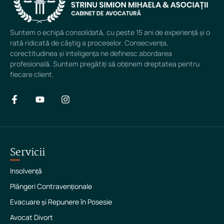
Suntem o echipă consolidată, cu peste 15 ani de experiență și o
rată ridicată de câștig a proceselor. Consecvența,
corectitudinea și inteligența ne definesc abordarea
profesională. Suntem pregătiți să obținem dreptatea pentru
fiecare client.
Servicii
Insolvență
Plângeri Contravenționale
Evacuare și Repunere în Posesie
Avocat Divort