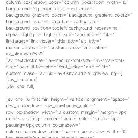
column_boxshadow_color=” column_boxshadow_width=’10’
background=’bg_color’ background_color=”
background_gradient_color1=” background_gradient_color2=”
background_gradient_direction=’vertical’ src=”
background_position=’top left’ background_repeat=’no-
repeat’ highlight=” highlight_size=” animation=” link=”
linktarget=” link_hover=” title_attr=” alt_attr=”
mobile_display=” id=” custom_class=” aria_label=”
av_uid=’av-d2sn3′]
[av_textblock size=” av-medium-font-size=” av-small-font-
size=” av-mini-font-size=” font_color=” color=” id=”
custom_class=” av_uid=’av-6sbv3′ admin_preview_bg=”]
[/av_textblock]
[/av_one_full]
[av_one_full first min_height=” vertical_alignment=” space=”
row_boxshadow=” row_boxshadow_color=”
row_boxshadow_width=’10’ custom_margin=” margin=’0px’
mobile_breaking=” border=” border_color=” radius=’0px’
padding=’0px’ column_boxshadow=”
column_boxshadow_color=” column_boxshadow_width=’10’
background=’bg_color’ background_color=”