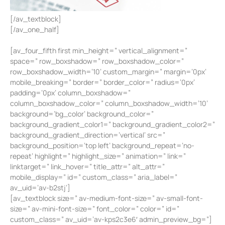
[/av_textblock]
[/av_one_half]
[av_four_fifth first min_height=” vertical_alignment=”
space=” row_boxshadow=” row_boxshadow_color=”
row_boxshadow_width=’10’ custom_margin=” margin=’0px’
mobile_breaking=” border=” border_color=” radius=’0px’
padding=’0px’ column_boxshadow=”
column_boxshadow_color=” column_boxshadow_width=’10’
background=’bg_color’ background_color=”
background_gradient_color1=” background_gradient_color2=”
background_gradient_direction=’vertical’ src=”
background_position=’top left’ background_repeat=’no-
repeat’ highlight=” highlight_size=” animation=” link=”
linktarget=” link_hover=” title_attr=” alt_attr=”
mobile_display=” id=” custom_class=” aria_label=”
av_uid=’av-b2stj’]
[av_textblock size=” av-medium-font-size=” av-small-font-
size=” av-mini-font-size=” font_color=” color=” id=”
custom_class=” av_uid=’av-kps2c3e6′ admin_preview_bg=”]