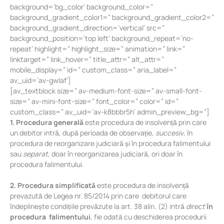
background=’bg_color’ background_color=”
background_gradient_color1=” background_gradient_color2=”
background_gradient_direction=’vertical’ src=”
background_position=’top left’ background_repeat=’no-
repeat’ highlight=” highlight_size=” animation=” link=”
linktarget=” link_hover=” title_attr=” alt_attr=”
mobile_display=” id=” custom_class=” aria_label=”
av_uid=’av-gwlaf’]
[av_textblock size=” av-medium-font-size=” av-small-font-
size=” av-mini-font-size=” font_color=” color=” id=”
custom_class=” av_uid=’av-k8bbbr5h’ admin_preview_bg=”]
1. Procedura generală
este procedura de insolvență prin care
un debitor intră, după perioada de observație,
succesiv
, în
procedura de reorganizare judiciară și în procedura falimentului
sau
separat
, doar în reorganizarea judiciară, ori doar în
procedura falimentului.
2. Procedura simplificată
este procedura de insolvență
prevazută de Legea nr. 85/2014 prin care debitorul care
îndeplinește condițiile prevăzute la art. 38 alin. (2) intră
direct
în
procedura falimentului
, fie odată cu deschiderea procedurii