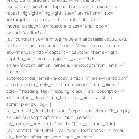
background_position=’top left’ background_repeat=’no-
repeat’ highlight=” highlight_size=” animation=” link=”
linktarget=” link_hover=” title_attr=” alt_attr=”
mobile_display=” id=” custom_class=” aria_label=”
av_uid=’av-10x3k7′]
[av_contact title=’Trimiteți-ne pe e-mail detaliile cazului dvs.’
button=’Trimite’ on_send=” sent=’Mesajul tau a fost trimis!’
link=’manually,http://’ captcha=” captcha_theme=’light’
captcha_size=’normal’ captcha_score=’0.5′
email=’
avocat_simion_mihaela@yahoo.com
’ from_email=”
subject=”
autoresponder_email=’
avocat_simion_mihaela@yahoo.com
’
autoresponder_reply_to=” autorespond=” form_align=”
color=” heading_tag=” heading_class=” alb_description=”
id=” custom_class=” aria_label=” av_uid=’av-z30pb’
admin_preview_bg=”]
[av_contact_field label=’Nume’ type=’text’ check=’is_empty’
av_uid=’av-svkpz’ options=” multi_select=”
av_contact_preselect=” width=”][/av_contact_field]
[av_contact_field label=’Mail’ type=’text’ check=’is_email’
av_uid=’av-n8nxr’ options=” multi_select=”