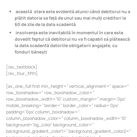
această stare este evidentă atunci când debitorul nu a
plătit datoria sa față de unul sau mai mulți creditori la
60 de zile de la data scadentă
insolvența este inevitabilă în momentul în care este
dovedit faptul că debitorul nu va fi capabil să plătească
la data scadentă datoriile obligatorii angajate, cu
fonduri bănești
[/av_textblock]
[/av_four_fifth]
[av_one_full first min_height=” vertical_alignment=” space=”
row_boxshadow=” row_boxshadow_color=”
row_boxshadow_width=’10’ custom_margin=” margin=’0px’
mobile_breaking=” border=” border_color=” radius=’0px’
padding=’0px’ column_boxshadow=”
column_boxshadow_color=” column_boxshadow_width=’10’
background=’bg_color’ background_color=”
background_gradient_color1=” background_gradient_color2=”