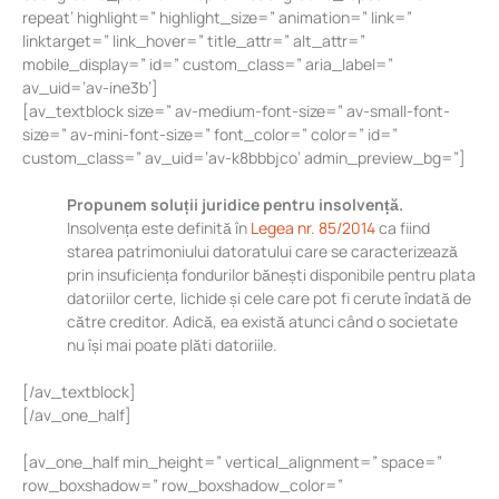
repeat’ highlight=” highlight_size=” animation=” link=”
linktarget=” link_hover=” title_attr=” alt_attr=”
mobile_display=” id=” custom_class=” aria_label=”
av_uid=’av-ine3b’]
[av_textblock size=” av-medium-font-size=” av-small-font-
size=” av-mini-font-size=” font_color=” color=” id=”
custom_class=” av_uid=’av-k8bbbjco’ admin_preview_bg=”]
Propunem soluții juridice pentru insolvență.
Insolvența este definită în
Legea nr. 85/2014
ca fiind
starea patrimoniului datoratului care se caracterizează
prin insuficiența fondurilor bănești disponibile pentru plata
datoriilor certe, lichide și cele care pot fi cerute îndată de
către creditor. Adică, ea există atunci când o societate
nu își mai poate plăti datoriile.
[/av_textblock]
[/av_one_half]
[av_one_half min_height=” vertical_alignment=” space=”
row_boxshadow=” row_boxshadow_color=”