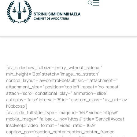
[av_slideshow_full size=’entry_without_sidebar’
min_height=’0px’ stretch=’image_no_stretch’
control_layout=’av-control-default’ src=” attachment=”
attachment_size=” position=’top left’ repeat=’no-repeat’
attach=’scroll’ conditional_play=” animation=’slide’
autoplay=’false’ interval=’5′ id=” custom_class=” av_uid=’av-
k8bbcxsp’]
[av_slide_full slide_type=’image’ id=’567′ video=’https://’
mobile_image=” fallback_link=’https://’ title=’Servicii Avocat
Insolvență’ video_format=” video_ratio=’16:9′
caption_pos=’caption_center caption_center_framed