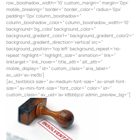
row_boxshadow_width=’10’ custom_margin=” margin=’0px’
mobile_breaking=” border=” border_color=” radius=’0px’
padding=’0px’ column_boxshadow=”
column_boxshadow_color=” column_boxshadow_width=’10’
background=’bg_color’ background_color=”
background_gradient_color1=” background_gradient_color2=”
background_gradient_direction=’vertical’ src=”
background_position=’top left’ background_repeat=’no-
repeat’ highlight=” highlight_size=” animation=” link=”
linktarget=” link_hover=” title_attr=” alt_attr=”
mobile_display=” id=” custom_class=” aria_label=”
av_uid=’av-ine3b’]
[av_textblock size=” av-medium-font-size=” av-small-font-
size=” av-mini-font-size=” font_color=” color=” id=”
custom_class=” av_uid=’av-k8bbbjco’ admin_preview_bg=”]