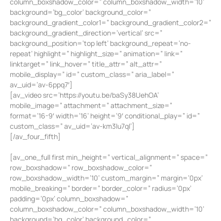
column_boxshadow_color=” column_boxshadow_width=’10’
background=’bg_color’ background_color=”
background_gradient_color1=” background_gradient_color2=”
background_gradient_direction=’vertical’ src=”
background_position=’top left’ background_repeat=’no-
repeat’ highlight=” highlight_size=” animation=” link=”
linktarget=” link_hover=” title_attr=” alt_attr=”
mobile_display=” id=” custom_class=” aria_label=”
av_uid=’av-6ppq7′]
[av_video src=’https://youtu.be/baSy38UehOA’
mobile_image=” attachment=” attachment_size=”
format=’16-9′ width=’16’ height=’9′ conditional_play=” id=”
custom_class=” av_uid=’av-km3lu7ql’]
[/av_four_fifth]
[av_one_full first min_height=” vertical_alignment=” space=”
row_boxshadow=” row_boxshadow_color=”
row_boxshadow_width=’10’ custom_margin=” margin=’0px’
mobile_breaking=” border=” border_color=” radius=’0px’
padding=’0px’ column_boxshadow=”
column_boxshadow_color=” column_boxshadow_width=’10’
background=’bg_color’ background_color=”